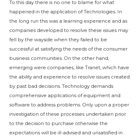
To this day there is no one to blame for what
happened in the application of Technologies. In
the long run this was a learning experience and as
companies developed to resolve these issues may
fell by the wayside when they failed to be
successful at satisfying the needs of the consumer
business communities. On the other hand,
emerging were companies, like Tranet, which have
the ability and experience to resolve issues created
by past bad decisions. Technology demands
comprehensive applications of equipment and
software to address problems. Only upon a proper
investigation of these processes undertaken prior
to the decision to purchase otherwise the
expectations will be ill-advised and unsatisfied in