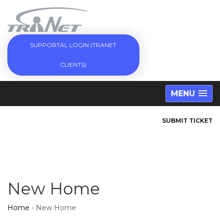
SUPPORTAL LOGIN (TRANET
CLIENTS)
MENU
SUBMIT TICKET
New Home
Home
-
New Home