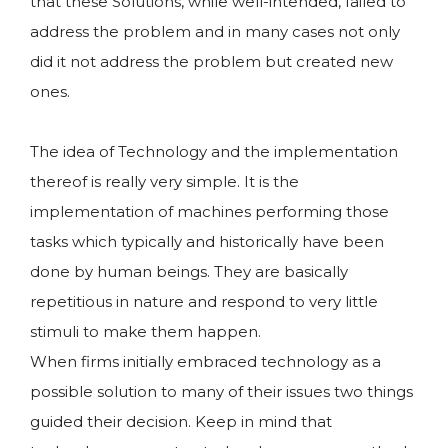
that these Solutions, while well-intended, failed to
address the problem and in many cases not only
did it not address the problem but created new
ones.
The idea of Technology and the implementation
thereof is really very simple. It is the
implementation of machines performing those
tasks which typically and historically have been
done by human beings. They are basically
repetitious in nature and respond to very little
stimuli to make them happen.
When firms initially embraced technology as a
possible solution to many of their issues two things
guided their decision. Keep in mind that