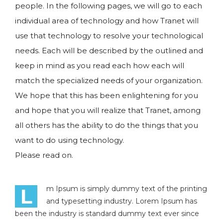
people. In the following pages, we will go to each
individual area of technology and how Tranet will
use that technology to resolve your technological
needs. Each will be described by the outlined and
keep in mind as you read each how each will
match the specialized needs of your organization.
We hope that this has been enlightening for you
and hope that you will realize that Tranet, among
all others has the ability to do the things that you
want to do using technology.
Please read on.
L
m Ipsum is simply dummy text of the printing
and typesetting industry. Lorem Ipsum has
been the industry is standard dummy text ever since