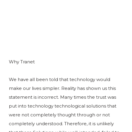
Why Tranet
We have all been told that technology would
make our lives simpler. Reality has shown us this
statement is incorrect. Many times the trust was
put into technology technological solutions that
were not completely thought through or not
completely understood. Therefore, it is unlikely