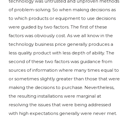
technology was untrusted and unproven methods
of problem-solving. So when making decisions as
to which products or equipment to use decisions
were guided by two factors. The first of these
factors was obviously cost. As we all know in the
technology business price generally produces a
less quality product with less depth of ability. The
second of these two factors was guidance from
sources of information where many times equal to
or sometimes slightly greater than those that were
making the decisions to purchase. Nevertheless,
the resulting installations were marginal at
resolving the issues that were being addressed
with high expectations generally were never met.