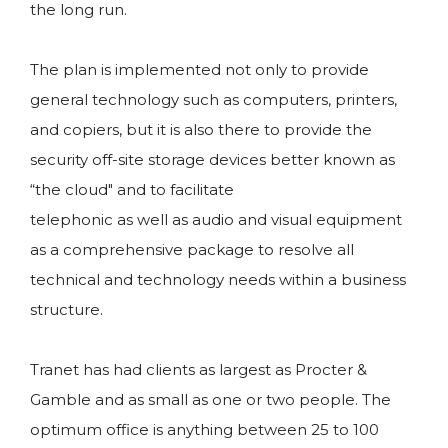
the long run.
The plan is implemented not only to provide
general technology such as computers, printers,
and copiers, but it is also there to provide the
security off-site storage devices better known as
“the cloud" and to facilitate
telephonic as well as audio and visual equipment
as a comprehensive package to resolve all
technical and technology needs within a business
structure.
Tranet has had clients as largest as Procter &
Gamble and as small as one or two people. The
optimum office is anything between 25 to 100