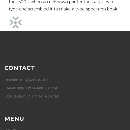
the 1500s, when an unknown printer took a galley of
type and scrambled it to make a type specimen book.
CONTACT
PHONE: (513) 459-8700
EMAIL:
INFO@TRANET.COM
LOVELAND, OHIO 45140 USA
MENU