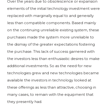
Over the years due to obsolescence or expansion
elements of the initial technology investment were
replaced with marginally equal to and generally
less than compatible components. Based mainly
on the continuing unreliable existing system, these
purchases made the system more unreliable to
the dismay of the greater expectations fostering
the purchase. This lack of success garnered with
the investors less than enthusiastic desires to make
additional investments. So as the need for new
technologies grew and new technologies became
available the investors in technology looked at
these offerings as less than attractive, choosing in
many cases, to remain with the equipment that
they presently had.