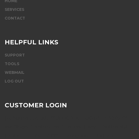
HOME
SERVICES
CONTACT
HELPFUL LINKS
SUPPORT
TOOLS
WEBMAIL
LOG OUT
CUSTOMER LOGIN
[kc_button text_title="SUPPORTAL LOGIN" _id="659372"
link="/login||" custom_css="{`kc-css`:{`any`:{`button-style`:
{`color|.eco--btn`:`#ffffff`,`background-color|.eco--